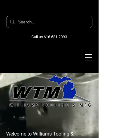
Call us
616-681-2093
Welcome to Williams Tooling &