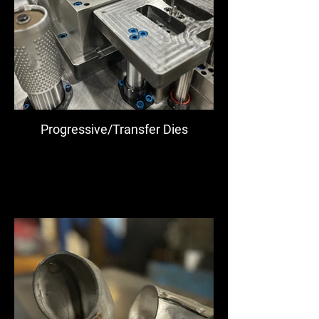
Progressive/Transfer Dies