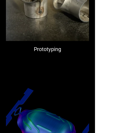
Prototyping