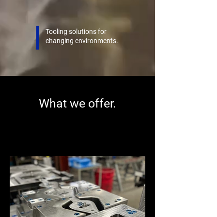
Tooling solutions for
changing environments.
What we offer.