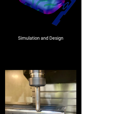
Simulation and Design