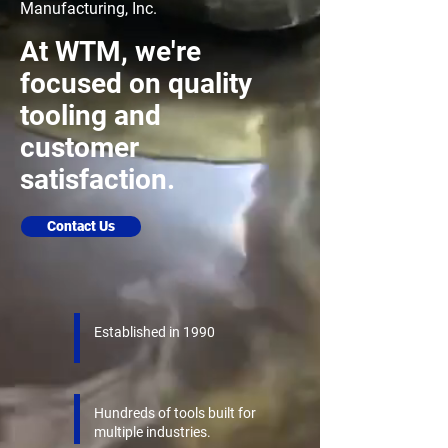
Manufacturing, Inc.
At WTM, we're
focused on quality
tooling and
customer
satisfaction.
Contact Us
Established in 1990
Hundreds of tools built for
multiple industries.