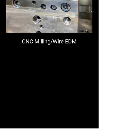
CNC Milling/Wire EDM